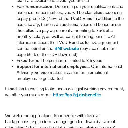
team are available to assist you on site
Fair remuneration:
Depending on your qualifications and
assigned responsibilities, you will be classified according
to pay group 13 (75%) of the TVöD-Bund.In addition to the
basic salary, there is an additional year-end bonus under
the collective pay agreement amounting to 75% of a
monthly salary, as well as capital-forming benefits. All
information about the TVöD-Bund collective agreement
can be found on the
BMI website
(pay scale table on
page 66 ff. of the PDF download)
Fixed-term:
The position is limited to 3,5 years
Support for international employees:
Our International
Advisory Service makes it easier for international
employees to get started
In addition to exciting tasks and a collegial working environment,
we offer you much more:
https://go.fzj.de/benefits
We welcome applications from people with diverse
backgrounds, e.g. in terms of age, gender, disability, sexual
orientation / identity, and social, ethnic and religious origin. A