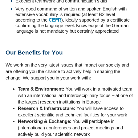
Excellent teamwork and communication skills
Very good command of written and spoken English with
extensive vocabulary is required (at least B2 level
according to the
CEFR
), ideally supported by a certificate
confirming the language level. Knowledge of the German
language is not mandatory but certainly appreciated
Our Benefits for You
We work on the very latest issues that impact our society and
are offering you the chance to actively help in shaping the
change! We support you in your work with:
Team & Environment:
You will work in a motivated team
with an international and interdisciplinary focus – at one of
the largest research institutions in Europe
Research & Infrastructure:
You will have access to
excellent scientific and technical facilities for your work
Networking & Exchange:
You will participate in
(international) conferences and project meetings and
actively build your scientific network