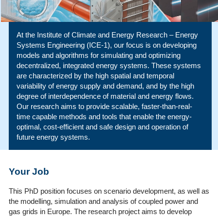
At the Institute of Climate and Energy Research – Energy
Systems Engineering (ICE-1), our focus is on developing
models and algorithms for simulating and optimizing
decentralized, integrated energy systems. These systems
are characterized by the high spatial and temporal
variability of energy supply and demand, and by the high
degree of interdependence of material and energy flows.
Our research aims to provide scalable, faster-than-real-
time capable methods and tools that enable the energy-
optimal, cost-efficient and safe design and operation of
future energy systems.
Your Job
This PhD position focuses on scenario development, as well as
the modelling, simulation and analysis of coupled power and
gas grids in Europe. The research project aims to develop