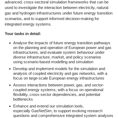
advanced, cross-sectoral simulation frameworks that can be
used to investigate the interaction between electricity, natural
gas and hydrogen infrastructures under future energy transition
scenarios, and to support informed decision-making for
integrated energy systems.
Your tasks in detail:
Analyse the impacts of future energy transition pathways
on the planning and operation of European power and gas
infrastructures, and evaluate system behaviour under
diverse infrastructure, market, and policy scenarios
using scenario-based modelling and simulation
Develop and implement models for the simulation and
analysis of coupled electricity and gas networks, with a
focus on large-scale European energy infrastructures
Assess interactions between power, gas, and sector-
coupled energy systems, with a focus on operational
flexibility, cross-sector dependencies, and potential
bottlenecks
Enhance and extend our simulation tools,
especially GasNetSim, to support evolving research
questions and comprehensive integrated system analyses