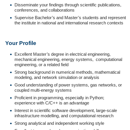
Disseminate your findings through scientific publications,
conferences, and collaborations
Supervise Bachelor’s and Master’s students and represent
the institute in national and international research contexts
Your Profile
Excellent Master’s degree in electrical engineering,
mechanical engineering, energy systems, computational
engineering, or a related field
Strong background in numerical methods, mathematical
modeling, and network simulation or analysis
Good understanding of power systems, gas networks, or
coupled multi-energy systems
Proficient in programming, especially in Python;
experience with C/C++ is an advantage
Interest in scientific software development, large-scale
infrastructure modelling, and computational research
Strong analytical and independent working style