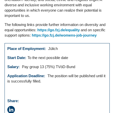
diverse and inclusive working environment with equal
opportunities in which everyone can realize their potential is
important to us.
The following links provide further information on diversity and
equal opportunities:
https://go.fzj.de/equality
and on specific
support options:
https://go.fzj.de/womens-job-journey
Place of Employment:
Jülich
Start Date:
To the next possible date
Salary:
Pay group 13 (75%) TVöD-Bund
Application Deadline:
The position will be published until it
is successfully filled.
Share: