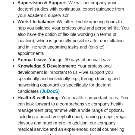
Supervision & Support:
We will accompany your
doctoral studies with continuous, expert guidance from
your academic supervisor
Work-life balance:
We offer flexible working hours to
help you balance your professional and personal life. You
also have the option of flexible working (in terms of
location), which is generally possible after consultation
and in line with upcoming tasks and (on-site)
appointments
Annual Leave:
You get 30 days of annual leave
Knowledge & Development:
Your professional
development is important to us – we support you
specifically and individually e.g., through training and
networking opportunities specifically for doctoral
candidates
(JuDocS)
Health & well-being:
Your health is important to us. You
can look forward to a comprehensive company health
management programme with a wide range of options,
including a beach volleyball court, running groups, yoga
classes and much more. In addition, our company
medical service and an experienced social counselling