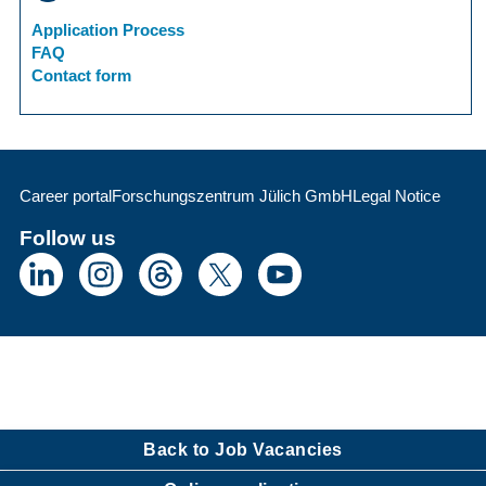
Application Process
FAQ
Contact form
Career portal
Forschungszentrum Jülich GmbH
Legal Notice
Follow us
Back to Job Vacancies