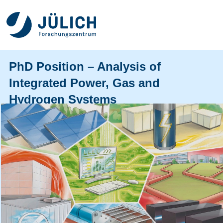
PhD Position – Analysis of
Integrated Power, Gas and
Hydrogen Systems